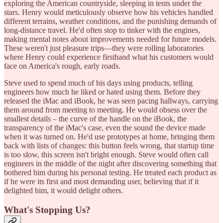
exploring the American countryside, sleeping in tents under the
stars. Henry would meticulously observe how his vehicles handled
different terrains, weather conditions, and the punishing demands of
long-distance travel. He'd often stop to tinker with the engines,
making mental notes about improvements needed for future models.
These weren't just pleasure trips—they were rolling laboratories
where Henry could experience firsthand what his customers would
face on America's rough, early roads.
Steve used to spend much of his days using products, telling
engineers how much he liked or hated using them. Before they
released the iMac and iBook, he was seen pacing hallways, carrying
them around from meeting to meeting. He would obsess over the
smallest details – the curve of the handle on the iBook, the
transparency of the iMac's case, even the sound the device made
when it was turned on. He'd use prototypes at home, bringing them
back with lists of changes: this button feels wrong, that startup time
is too slow, this screen isn't bright enough. Steve would often call
engineers in the middle of the night after discovering something that
bothered him during his personal testing. He treated each product as
if he were its first and most demanding user, believing that if it
delighted him, it would delight others.
What's Stopping Us?