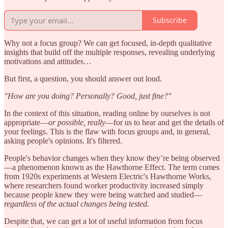
Subscribe
Why not a focus group? We can get focused, in-depth qualitative
insights that build off the multiple responses, revealing underlying
motivations and attitudes…
But first, a question, you should answer out loud.
"How are you doing? Personally? Good, just fine?"
In the context of this situation, reading online by ourselves is not
appropriate—
or possible, really
—for us to hear and get the details of
your feelings. This is the flaw with focus groups and, in general,
asking people's opinions. It's filtered.
People's behavior changes when they know they’re being observed
—a phenomenon known as the Hawthorne Effect. The term comes
from 1920s experiments at Western Electric's Hawthorne Works,
where researchers found worker productivity increased simply
because people knew they were being watched and studied—
regardless of the actual changes being tested.
Despite that, we can get a lot of useful information from focus