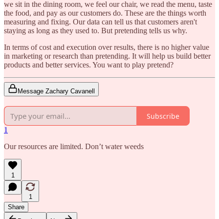
we sit in the dining room, we feel our chair, we read the menu, taste
the food, and pay as our customers do. These are the things worth
measuring and fixing. Our data can tell us that customers aren't
staying as long as they used to. But pretending tells us why.
In terms of cost and execution over results, there is no higher value
in marketing or research than pretending. It will help us build better
products and better services. You want to play pretend?
Message Zachary Cavanell
Subscribe
1
Our resources are limited. Don’t water weeds
1
1
Share