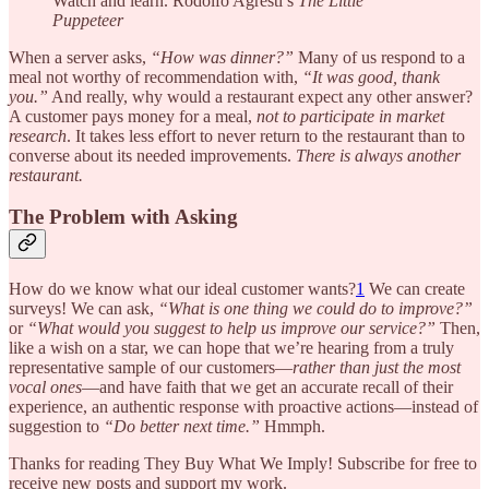
Watch and learn. Rodolfo Agresti’s
The Little
Puppeteer
When a server asks,
“How was dinner?”
Many of us respond to a
meal not worthy of recommendation with,
“It was good, thank
you.”
And really, why would a restaurant expect any other answer?
A customer pays money for a meal,
not to participate in market
research
. It takes less effort to never return to the restaurant than to
converse about its needed improvements.
There is always another
restaurant.
The Problem with Asking
How do we know what our ideal customer wants?
1
We can create
surveys! We can ask,
“What is one thing we could do to improve?”
or
“What would you suggest to help us improve our service?”
Then,
like a wish on a star, we can hope that we’re hearing from a truly
representative sample of our customers—
rather than just the most
vocal ones
—and have faith that we get an accurate recall of their
experience, an authentic response with proactive actions—instead of
suggestion to
“Do better next time.”
Hmmph.
Thanks for reading They Buy What We Imply! Subscribe for free to
receive new posts and support my work.