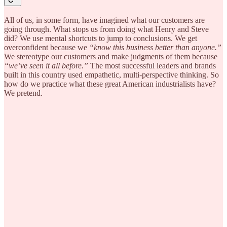
All of us, in some form, have imagined what our customers are
going through. What stops us from doing what Henry and Steve
did? We use mental shortcuts to jump to conclusions. We get
overconfident because we
“know this business better than anyone.”
We stereotype our customers and make judgments of them because
“we’ve seen it all before.”
The most successful leaders and brands
built in this country used empathetic, multi-perspective thinking. So
how do we practice what these great American industrialists have?
We pretend.