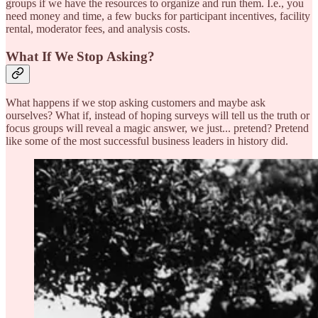
groups if we have the resources to organize and run them. I.e., you
need money and time, a few bucks for participant incentives, facility
rental, moderator fees, and analysis costs.
What If We Stop Asking?
What happens if we stop asking customers and maybe ask
ourselves? What if, instead of hoping surveys will tell us the truth or
focus groups will reveal a magic answer, we just... pretend? Pretend
like some of the most successful business leaders in history did.