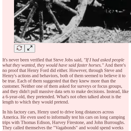
It's never been verified that Steve Jobs said,
"If I had asked people
what they wanted, they would have said faster horses."
And there's
no proof that Henry Ford did either. However, through Steve and
Henry's actions and behaviors, both of them seemed to believe it to
be true. Each of them suggested that they knew more than the
customer. Neither one of them asked for surveys or focus groups,
and they didn't pull massive data sets to make decisions. Instead, like
a 6-year-old, they pretended. What's not often talked about is the
length to which they would pretend.
In his factory cars, Henry used to drive long distances across
America. He even used to informally test his cars on long camping
trips with Thomas Edison, Harvey Firestone, and John Burroughs.
They called themselves the "Vagabonds" and would spend weeks