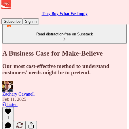
They Buy What We Imply
Subscribe
Sign in
Read distraction-free on Substack
A Business Case for Make-Believe
Our most cost-effective method to understand
customers’ needs might be to pretend.
Zachary Cavanell
Feb 11, 2025
Listen
1