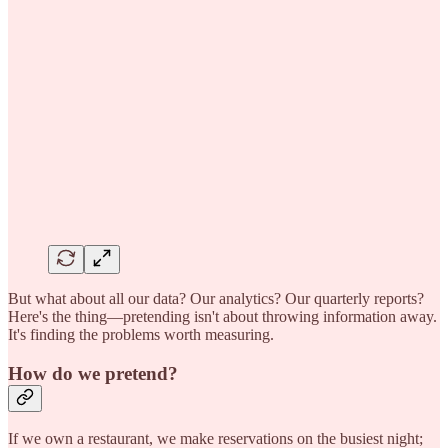
But what about all our data? Our analytics? Our quarterly reports?
Here's the thing—pretending isn't about throwing information away.
It's finding the problems worth measuring.
How do we pretend?
If we own a restaurant, we make reservations on the busiest night;