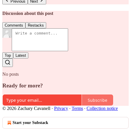
Previous
Next
Discussion about this post
Comments
Restacks
Top
Latest
No posts
Ready for more?
Subscribe
© 2026 Zachary Cavanell
·
Privacy
∙
Terms
∙
Collection notice
Start your Substack