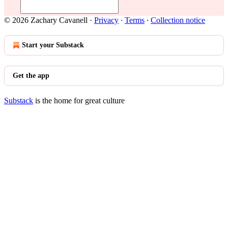
© 2026 Zachary Cavanell
·
Privacy
∙
Terms
∙
Collection notice
Start your Substack
Get the app
Substack
is the home for great culture