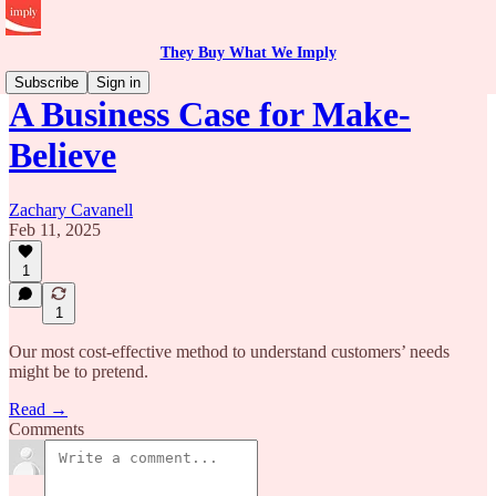
They Buy What We Imply
Subscribe
Sign in
A Business Case for Make-
Believe
Zachary Cavanell
Feb 11, 2025
1
1
Our most cost-effective method to understand customers’ needs
might be to pretend.
Read →
Comments