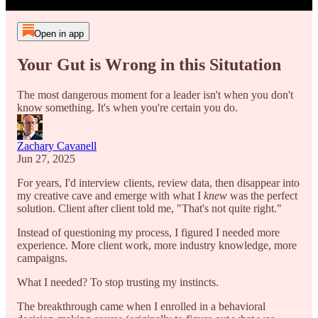
Open in app
Your Gut is Wrong in this Situtation
The most dangerous moment for a leader isn't when you don't
know something. It's when you're certain you do.
Zachary Cavanell
Jun 27, 2025
For years, I'd interview clients, review data, then disappear into
my creative cave and emerge with what I
knew
was the perfect
solution. Client after client told me, "That's not quite right."
Instead of questioning my process, I figured I needed more
experience. More client work, more industry knowledge, more
campaigns.
What I needed? To stop trusting my instincts.
The breakthrough came when I enrolled in a behavioral