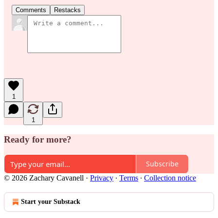
Comments
Restacks
1
1
Ready for more?
Subscribe
© 2026 Zachary Cavanell
·
Privacy
∙
Terms
∙
Collection notice
Start your Substack