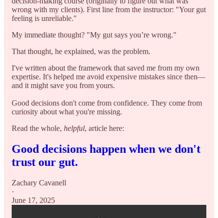
decision-making course (originally to figure out what was
wrong with my clients). First line from the instructor: "Your gut
feeling is unreliable."
My immediate thought? "My gut says you’re wrong."
That thought, he explained, was the problem.
I've written about the framework that saved me from my own
expertise. It's helped me avoid expensive mistakes since then—
and it might save you from yours.
Good decisions don't come from confidence. They come from
curiosity about what you're missing.
Read the whole,
helpful
, article here:
Good decisions happen when we don't
trust our gut.
Zachary Cavanell
·
June 17, 2025