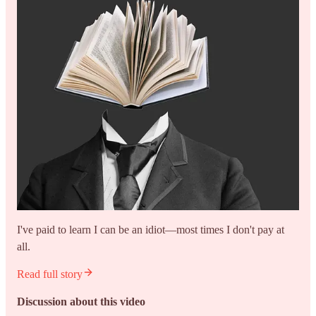
I've paid to learn I can be an idiot—most times I don't pay at
all.
Read full story
Discussion about this video