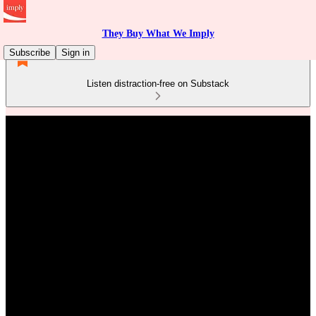
They Buy What We Imply
Subscribe
Sign in
Listen distraction-free on Substack