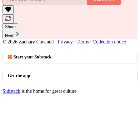
Share
Next
© 2026 Zachary Cavanell
·
Privacy
∙
Terms
∙
Collection notice
Start your Substack
Get the app
Substack
is the home for great culture