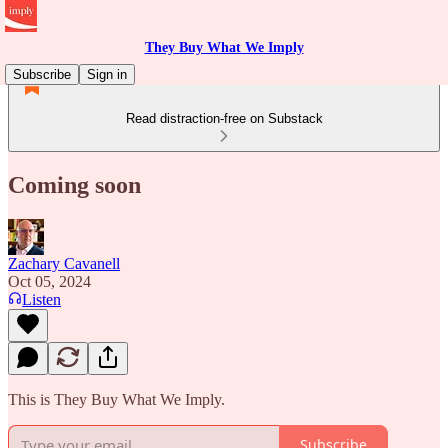
They Buy What We Imply
Subscribe
Sign in
Read distraction-free on Substack
Coming soon
Zachary Cavanell
Oct 05, 2024
Listen
This is They Buy What We Imply.
Subscribe